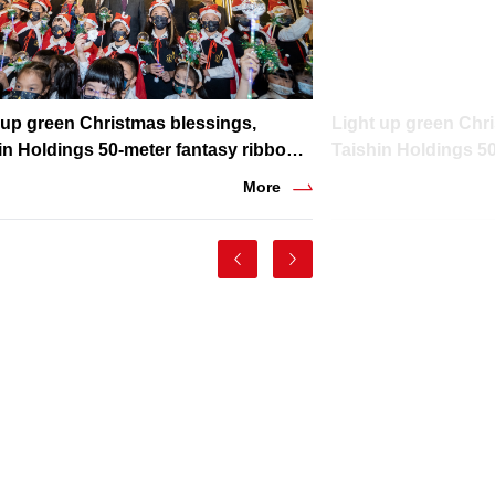
 up green Christmas blessings,
Light up green Chr
in Holdings 50-meter fantasy ribbon
Taishin Holdings 5
ing shines in winter night
lighting shines in w
More