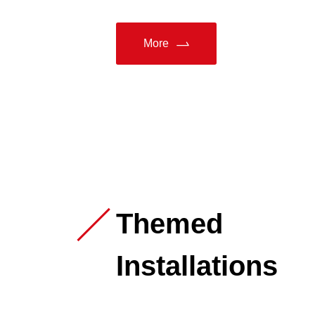
More
Themed
Installations