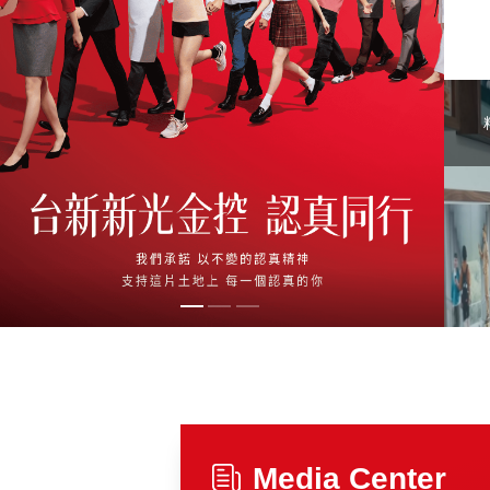
Media Center