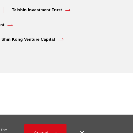
Taishin Investment Trust
nt
Shin Kong Venture Capital
 the
Accept