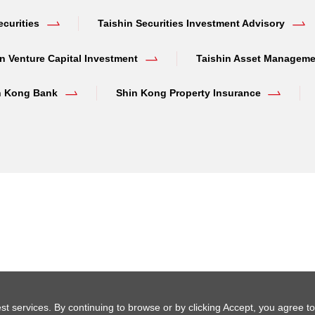
ecurities
Taishin Securities Investment Advisory
n Venture Capital Investment
Taishin Asset Manageme
n Kong Bank
Shin Kong Property Insurance
st services. By continuing to browse or by clicking Accept, you agree to