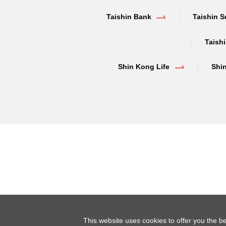
Taishin Bank
Taishin S
Taishi
Shin Kong Life
Shi
This website uses cookies to offer you the be