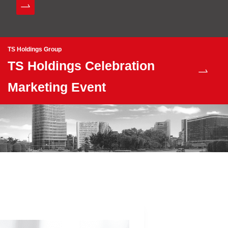
TS Holdings Group
TS Holdings Celebration
Marketing Event