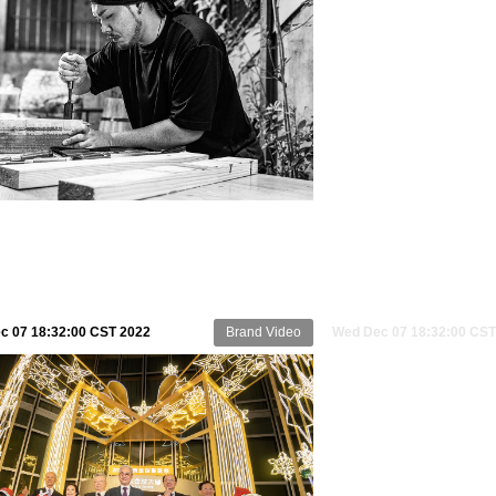
c 07 18:32:00 CST 2022
Brand Video
Wed Dec 07 18:32:00 CST