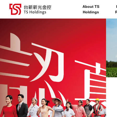
About TS
TS Holdings
Taishin Bank
Taishin Securities
Ta
TS Holdings service men
Holdings
台新新光金控 TS Holdings
About TS Hold
Investor Relat
Corporate
Sustainability
Media Center
Governance