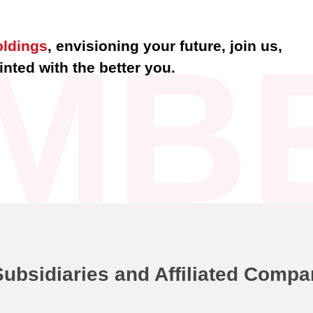
MB
oldings
, envisioning your future, join us,
nted with the better you.
Subsidiaries and Affiliated Compa