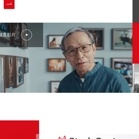
Stakeholder Engagement
Sustainability Report
Sustainability Policies and Certification
精選影片