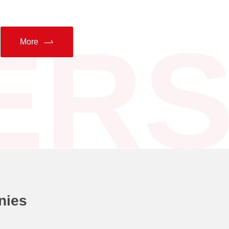
ER
More
nies