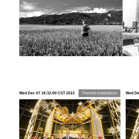
Wed Dec 07 18:32:00 CST 2022
Themed Installations
Wed De