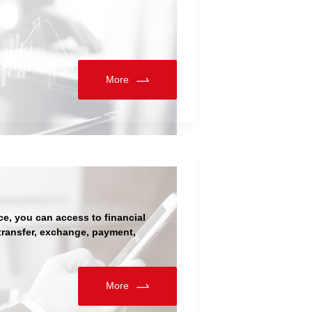
More
ce, you can access to financial
 transfer, exchange, payment,
More