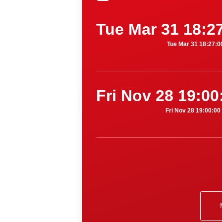
Tue Mar 31 18:2
Tue Mar 31 18:27:
Fri Nov 28 19:0
Fri Nov 28 19:00:0