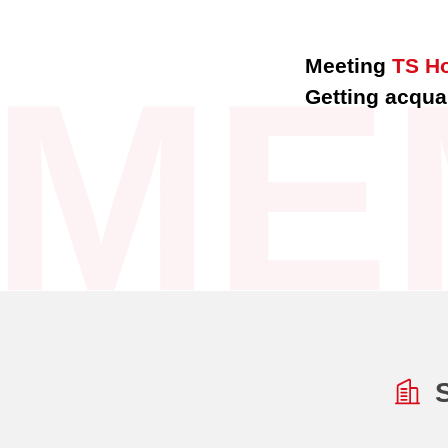
ME
Meeting
TS H
Getting acquai