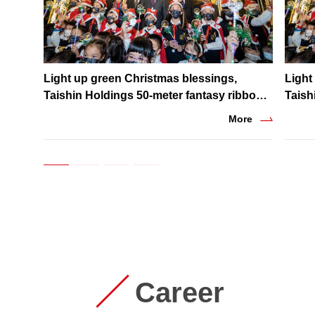
Light up green Christmas blessings,
Light
Taishin Holdings 50-meter fantasy ribbon
Taish
lighting shines in winter night
light
More
Career