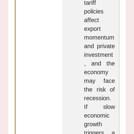
tariff
policies
affect
export
momentum
and private
investment
, and the
economy
may face
the risk of
recession.
If slow
economic
growth
triggers a