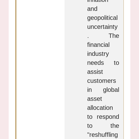
and
geopolitical
uncertainty
. The
financial
industry
needs to
assist
customers
in global
asset
allocation
to respond
to the
"reshuffling