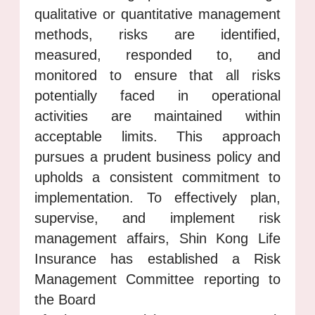
qualitative or quantitative management
methods, risks are identified,
measured, responded to, and
monitored to ensure that all risks
potentially faced in operational
activities are maintained within
acceptable limits. This approach
pursues a prudent business policy and
upholds a consistent commitment to
implementation. To effectively plan,
supervise, and implement risk
management affairs, Shin Kong Life
Insurance has established a Risk
Management Committee reporting to
the Board