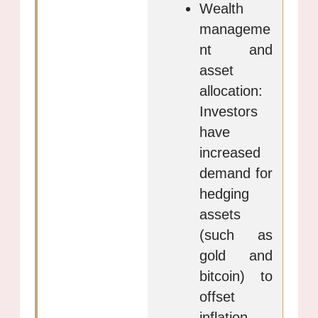
Wealth
manageme
nt and
asset
allocation:
Investors
have
increased
demand for
hedging
assets
(such as
gold and
bitcoin) to
offset
inflation