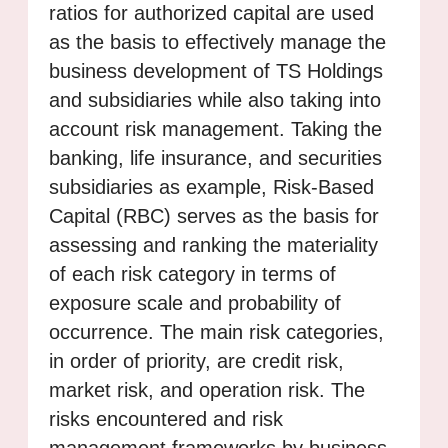
ratios for authorized capital are used
as the basis to effectively manage the
business development of TS Holdings
and subsidiaries while also taking into
account risk management. Taking the
banking, life insurance, and securities
subsidiaries as example, Risk-Based
Capital (RBC) serves as the basis for
assessing and ranking the materiality
of each risk category in terms of
exposure scale and probability of
occurrence. The main risk categories,
in order of priority, are credit risk,
market risk, and operation risk. The
risks encountered and risk
management frameworks by business