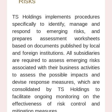
Risks
TS Holdings implements procedures
specifically to identify, manage and
respond to emerging risks, and
prepares assessment worksheets
based on documents published by local
and foreign institutions. All subsidiaries
are required to assess emerging risks
associated with their business activities
to assess the possible impacts and
devise response measures, which are
consolidated by TS Holdings to
facilitate ongoing monitoring on the
effectiveness of risk control and
mitigation measures