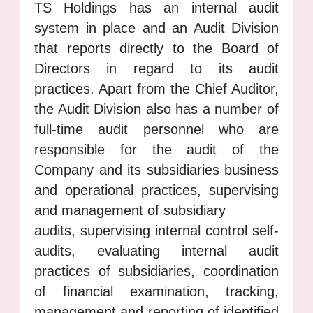
TS Holdings has an internal audit
system in place and an Audit Division
that reports directly to the Board of
Directors in regard to its audit
practices. Apart from the Chief Auditor,
the Audit Division also has a number of
full-time audit personnel who are
responsible for the audit of the
Company and its subsidiaries business
and operational practices, supervising
and management of subsidiary
audits, supervising internal control self-
audits, evaluating internal audit
practices of subsidiaries, coordination
of financial examination, tracking,
management and reporting of identified