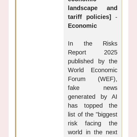
landscape and
tariff policies]
-
Economic
In the Risks
Report 2025
published by the
World Economic
Forum (WEF),
fake news
generated by AI
has topped the
list of the "biggest
risk facing the
world in the next