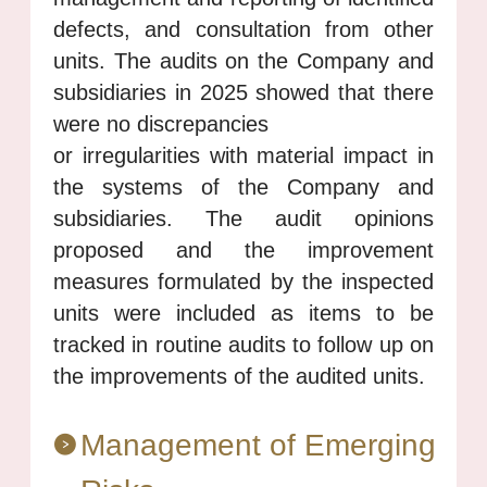
defects, and consultation from other
units. The audits on the Company and
subsidiaries in 2025 showed that there
were no discrepancies
or irregularities with material impact in
the systems of the Company and
subsidiaries. The audit opinions
proposed and the improvement
measures formulated by the inspected
units were included as items to be
tracked in routine audits to follow up on
the improvements of the audited units.
Management of Emerging