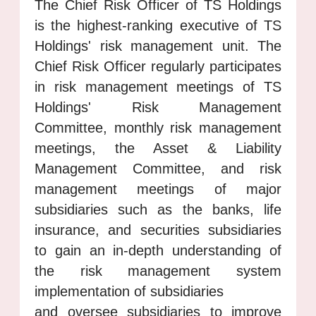
The Chief Risk Officer of TS Holdings
is the highest-ranking executive of TS
Holdings' risk management unit. The
Chief Risk Officer regularly participates
in risk management meetings of TS
Holdings' Risk Management
Committee, monthly risk management
meetings, the Asset & Liability
Management Committee, and risk
management meetings of major
subsidiaries such as the banks, life
insurance, and securities subsidiaries
to gain an in-depth understanding of
the risk management system
implementation of subsidiaries
and oversee subsidiaries to improve