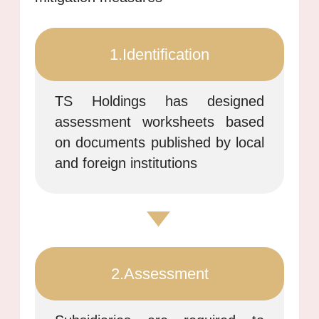
1.Identification
TS Holdings has designed
assessment worksheets based
on documents published by local
and foreign institutions
2.Assessment