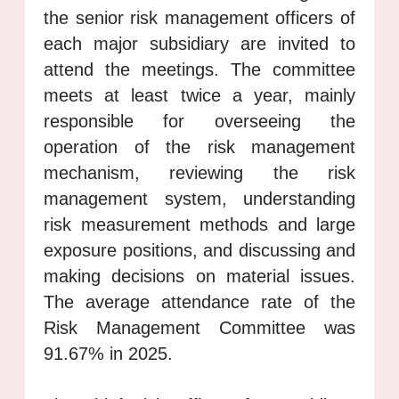
the senior risk management officers of
each major subsidiary are invited to
attend the meetings. The committee
meets at least twice a year, mainly
responsible for overseeing the
operation of the risk management
mechanism, reviewing the risk
management system, understanding
risk measurement methods and large
exposure positions, and discussing and
making decisions on material issues.
The average attendance rate of the
Risk Management Committee was
91.67% in 2025.