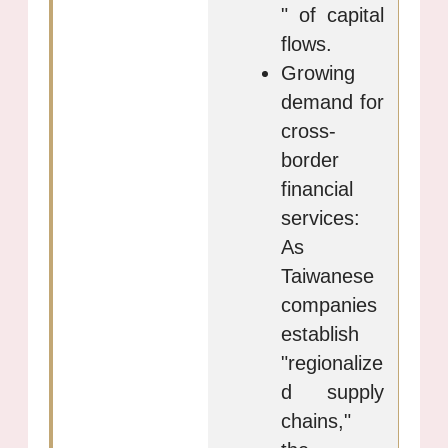
" of capital
flows.
Growing
demand for
cross-
border
financial
services:
As
Taiwanese
companies
establish
"regionalize
d supply
chains,"