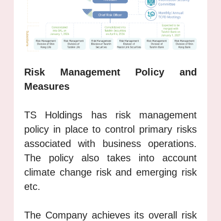
Risk Management Policy and
Measures
TS Holdings has risk management
policy in place to control primary risks
associated with business operations.
The policy also takes into account
climate change risk and emerging risk
etc.
The Company achieves its overall risk