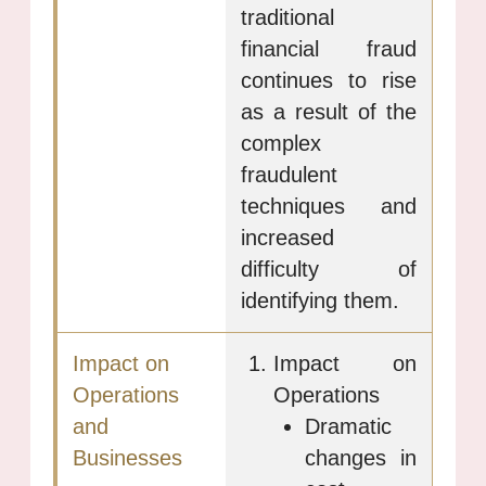
traditional
financial fraud
continues to rise
as a result of the
complex
fraudulent
techniques and
increased
difficulty of
identifying them.
Impact on
Operations
Dramatic
changes in