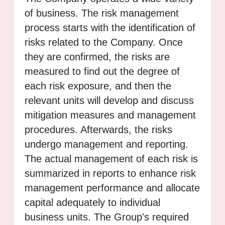
of business. The risk management
process starts with the identification of
risks related to the Company. Once
they are confirmed, the risks are
measured to find out the degree of
each risk exposure, and then the
relevant units will develop and discuss
mitigation measures and management
procedures. Afterwards, the risks
undergo management and reporting.
The actual management of each risk is
summarized in reports to enhance risk
management performance and allocate
capital adequately to individual
business units. The Group's required