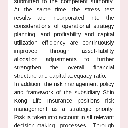
submitted to the competent authority.
At the same time, the stress test
results are incorporated into the
considerations of operational strategy
planning, and profitability and capital
utilization efficiency are continuously
improved through asset-liability
allocation adjustments to further
strengthen the overall financial
structure and capital adequacy ratio.
In addition, the risk management policy
and framework of the subsidiary Shin
Kong Life Insurance positions risk
management as a strategic priority.
Risk is taken into account in all relevant
decision-making processes. Through