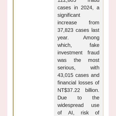
122,805 fraud
cases in 2024, a
significant
increase from
37,823 cases last
year. Among
which, fake
investment fraud
was the most
serious, with
43,015 cases and
financial losses of
NT$37.22 billion.
Due to the
widespread use
of AI, risk of