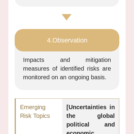
4.Observation
Impacts and mitigation
measures of identified risks are
monitored on an ongoing basis.
[Uncertainties in
the global
political and
economic