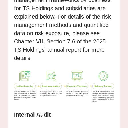
for TS Holdings and subsidiaries are
explained below. For details of the risk
management methods and quantified
data on risk exposure, please see
Chapter VII, Section 7.6 of the 2025
TS Holdings' annual report for more
details.
Internal Audit