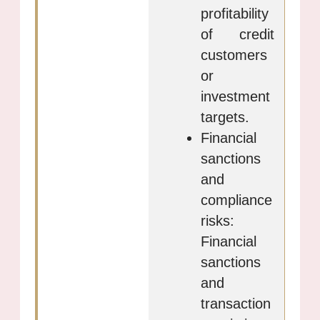
profitability
of credit
customers
or
investment
targets.
Financial
sanctions
and
compliance
risks:
Financial
sanctions
and
transaction