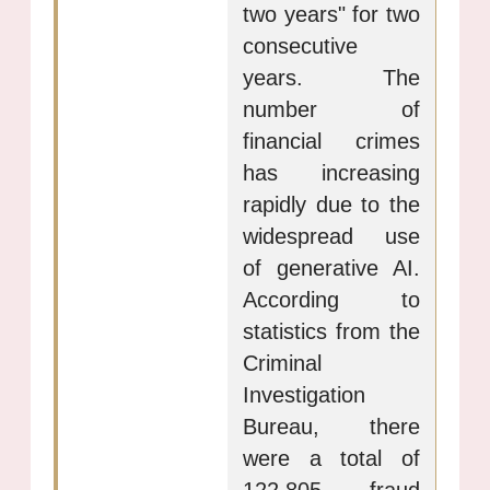
two years" for two
consecutive
years. The
number of
financial crimes
has increasing
rapidly due to the
widespread use
of generative AI.
According to
statistics from the
Criminal
Investigation
Bureau, there
were a total of