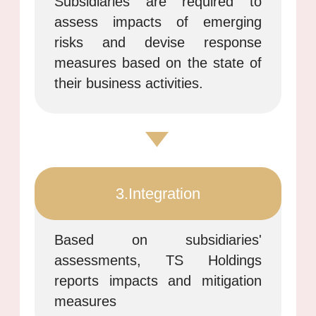
Subsidiaries are required to
assess impacts of emerging
risks and devise response
measures based on the state of
their business activities.
3.Integration
Based on subsidiaries'
assessments, TS Holdings
reports impacts and mitigation
measures