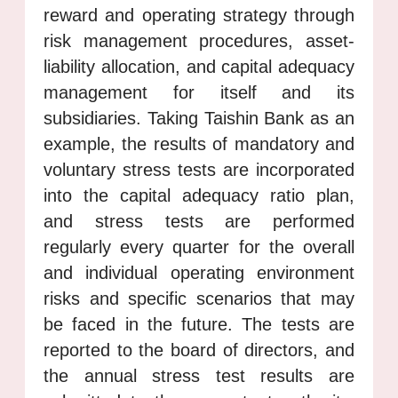
reward and operating strategy through
risk management procedures, asset-
liability allocation, and capital adequacy
management for itself and its
subsidiaries. Taking Taishin Bank as an
example, the results of mandatory and
voluntary stress tests are incorporated
into the capital adequacy ratio plan,
and stress tests are performed
regularly every quarter for the overall
and individual operating environment
risks and specific scenarios that may
be faced in the future. The tests are
reported to the board of directors, and
the annual stress test results are