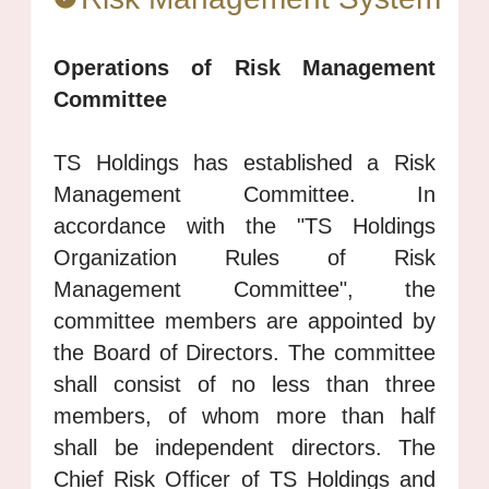
Operations of Risk Management
Committee
TS Holdings has established a Risk
Management Committee. In
accordance with the "TS Holdings
Organization Rules of Risk
Management Committee", the
committee members are appointed by
the Board of Directors. The committee
shall consist of no less than three
members, of whom more than half
shall be independent directors. The
Chief Risk Officer of TS Holdings and