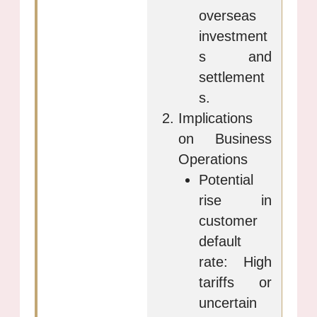
overseas
investment
s and
settlement
s.
Implications
on Business
Operations
Potential
rise in
customer
default
rate: High
tariffs or
uncertain