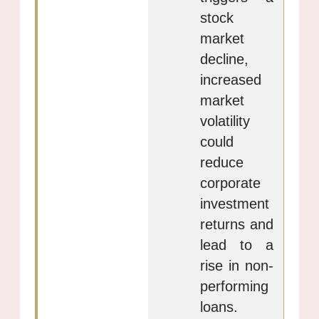
stock
market
decline,
increased
market
volatility
could
reduce
corporate
investment
returns and
lead to a
rise in non-
performing
loans.