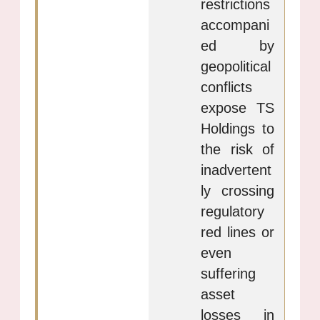
restrictions
accompani
ed by
geopolitical
conflicts
expose TS
Holdings to
the risk of
inadvertent
ly crossing
regulatory
red lines or
even
suffering
asset
losses in