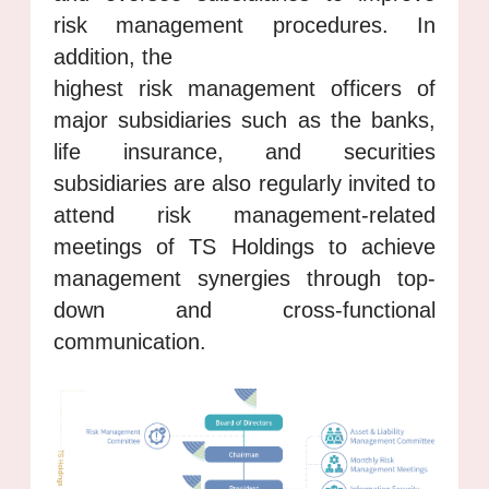
risk management procedures. In
addition, the
highest risk management officers of
major subsidiaries such as the banks,
life insurance, and securities
subsidiaries are also regularly invited to
attend risk management-related
meetings of TS Holdings to achieve
management synergies through top-
down and cross-functional
communication.