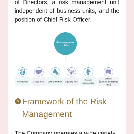
of Directors, a risk management unit
independent of business units, and the
position of Chief Risk Officer.
Framework of the Risk
Management
The Company operates a wide variety