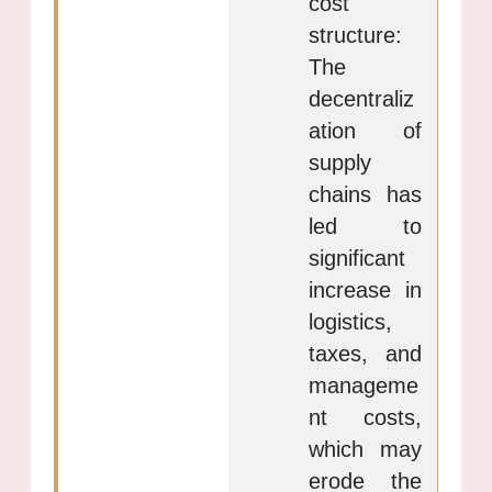
cost
structure:
The
decentraliz
ation of
supply
chains has
led to
significant
increase in
logistics,
taxes, and
manageme
nt costs,
which may
erode the